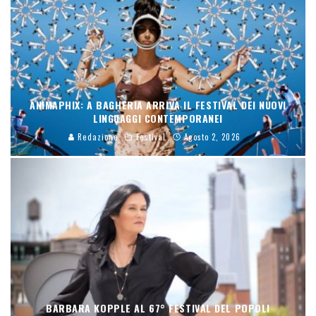
ANIMAPHIX: A BAGHERIA ARRIVA IL FESTIVAL DEI NUOVI
LINGUAGGI CONTEMPORANEI
Redazione
Festival
Agosto 2, 2026
BARBARA KOPPLE AL 67° FESTIVAL DEL POPOLI