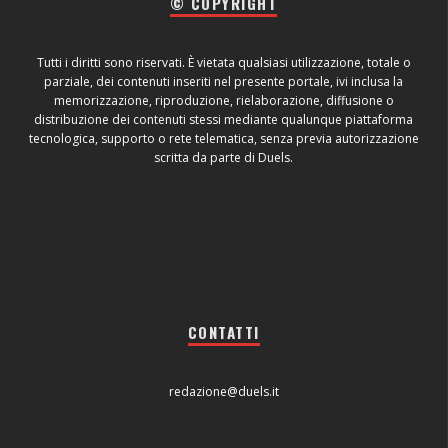
© COPYRIGHT
Tutti i diritti sono riservati. È vietata qualsiasi utilizzazione, totale o
parziale, dei contenuti inseriti nel presente portale, ivi inclusa la
memorizzazione, riproduzione, rielaborazione, diffusione o
distribuzione dei contenuti stessi mediante qualunque piattaforma
tecnologica, supporto o rete telematica, senza previa autorizzazione
scritta da parte di Duels.
CONTATTI
redazione@duels.it