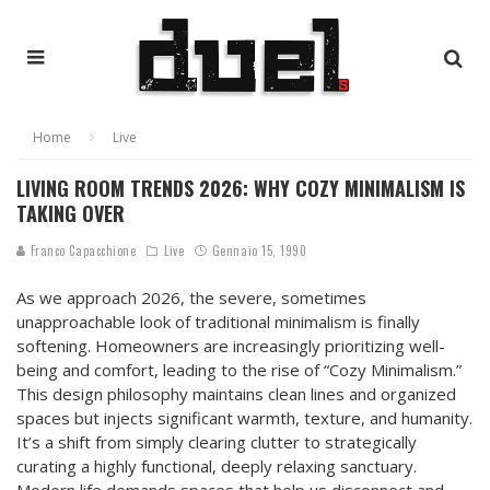
Home
Live
LIVING ROOM TRENDS 2026: WHY COZY MINIMALISM IS
TAKING OVER
Franco Capacchione
Live
Gennaio 15, 1990
As we approach 2026, the severe, sometimes
unapproachable look of traditional minimalism is finally
softening. Homeowners are increasingly prioritizing well-
being and comfort, leading to the rise of “Cozy Minimalism.”
This design philosophy maintains clean lines and organized
spaces but injects significant warmth, texture, and humanity.
It’s a shift from simply clearing clutter to strategically
curating a highly functional, deeply relaxing sanctuary.
Modern life demands spaces that help us disconnect and