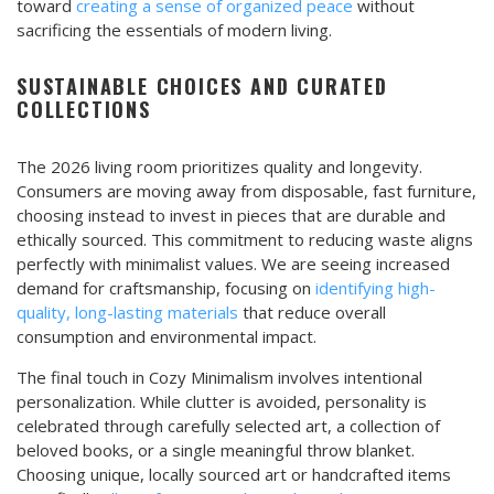
toward
creating a sense of organized peace
without
sacrificing the essentials of modern living.
SUSTAINABLE CHOICES AND CURATED
COLLECTIONS
The 2026 living room prioritizes quality and longevity.
Consumers are moving away from disposable, fast furniture,
choosing instead to invest in pieces that are durable and
ethically sourced. This commitment to reducing waste aligns
perfectly with minimalist values. We are seeing increased
demand for craftsmanship, focusing on
identifying high-
quality, long-lasting materials
that reduce overall
consumption and environmental impact.
The final touch in Cozy Minimalism involves intentional
personalization. While clutter is avoided, personality is
celebrated through carefully selected art, a collection of
beloved books, or a single meaningful throw blanket.
Choosing unique, locally sourced art or handcrafted items