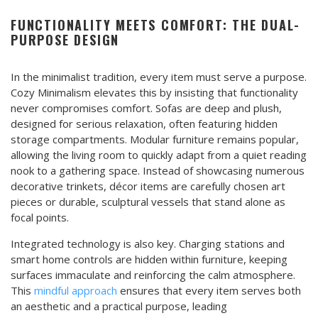
FUNCTIONALITY MEETS COMFORT: THE DUAL-
PURPOSE DESIGN
In the minimalist tradition, every item must serve a purpose.
Cozy Minimalism elevates this by insisting that functionality
never compromises comfort. Sofas are deep and plush,
designed for serious relaxation, often featuring hidden
storage compartments. Modular furniture remains popular,
allowing the living room to quickly adapt from a quiet reading
nook to a gathering space. Instead of showcasing numerous
decorative trinkets, décor items are carefully chosen art
pieces or durable, sculptural vessels that stand alone as
focal points.
Integrated technology is also key. Charging stations and
smart home controls are hidden within furniture, keeping
surfaces immaculate and reinforcing the calm atmosphere.
This
mindful approach
ensures that every item serves both
an aesthetic and a practical purpose, leading