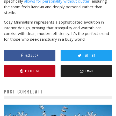
specifically
allows for personality without clutter
, ensuring
the room feels lived-in and deeply personal rather than
sterile.
Cozy Minimalism represents a sophisticated evolution in
interior design, proving that tranquility and warmth can
coexist with clean, modern efficiency. It’s the perfect trend
for those who seek sanctuary in a busy world.
FACEBOOK
TWITTER
PINTEREST
EMAIL
POST CORRELATI