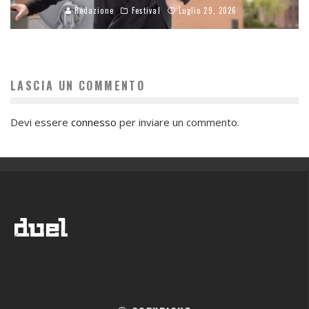
Redazione
Festival
Luglio 29, 2026
LASCIA UN COMMENTO
Devi essere
connesso
per inviare un commento.