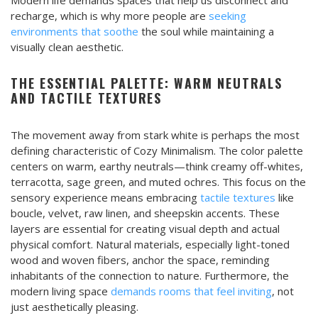
recharge, which is why more people are
seeking
environments that soothe
the soul while maintaining a
visually clean aesthetic.
THE ESSENTIAL PALETTE: WARM NEUTRALS
AND TACTILE TEXTURES
The movement away from stark white is perhaps the most
defining characteristic of Cozy Minimalism. The color palette
centers on warm, earthy neutrals—think creamy off-whites,
terracotta, sage green, and muted ochres. This focus on the
sensory experience means embracing
tactile textures
like
boucle, velvet, raw linen, and sheepskin accents. These
layers are essential for creating visual depth and actual
physical comfort. Natural materials, especially light-toned
wood and woven fibers, anchor the space, reminding
inhabitants of the connection to nature. Furthermore, the
modern living space
demands rooms that feel inviting
, not
just aesthetically pleasing.